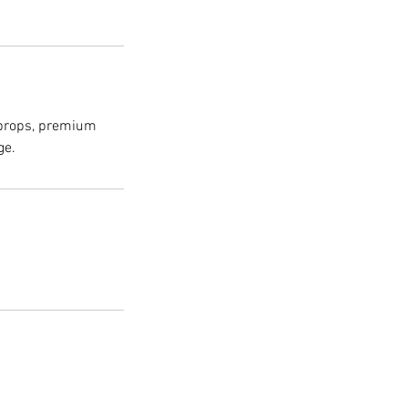
 props, premium