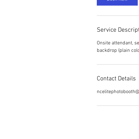
Service Descrip
Onsite attendant, s
Contact Details
ncelitephotobooth