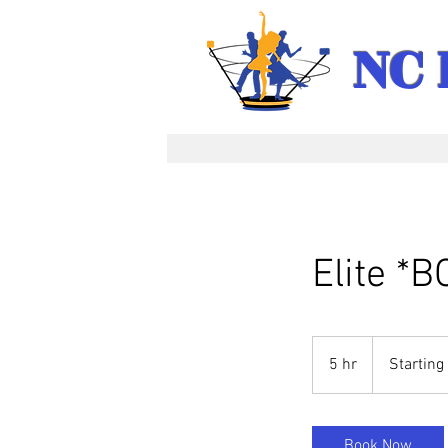
NC 
Elite *
Starting
at
5 hr
5
Starting
$2,050
h
r
Book Now