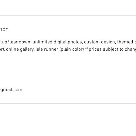
tion
etup/tear down, unlimited digital photos, custom design, themed
@gmail.com