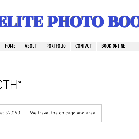
ELITE PHOTO BO
HOME
ABOUT
PORTFOLIO
CONTACT
BOOK ONLINE
BOTH*
 at $2,050
We travel the chicagoland area.