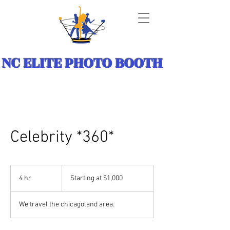
NC ELITE PHOTO BOOTH
Celebrity *360*
Starting
at
4 hr
4
Starting at $1,000
$1,000
h
r
We travel the chicagoland area.