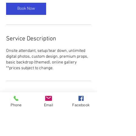
Book Now
Service Description
Onsite attendant, setup/tear down, unlimited
digital photos, custom design, premium props,
basic backdrop (themed), online gallery
**prices subject to change.
Contact Details
Phone
Email
Facebook
ncelitephotobooth@gmail.com