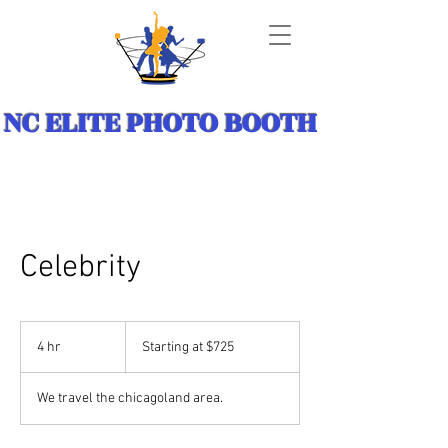
NC ELITE PHOTO BOOTH
Celebrity
Starting
at
4 hr
4
Starting at $725
$725
h
r
We travel the chicagoland area.