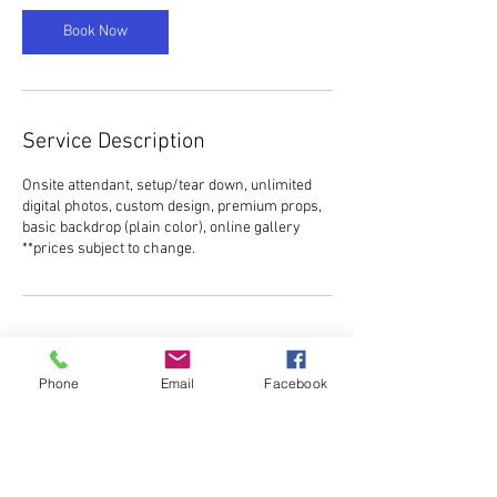
Book Now
Service Description
Onsite attendant, setup/tear down, unlimited
digital photos, custom design, premium props,
basic backdrop (plain color), online gallery
**prices subject to change.
Contact Details
Phone
Email
Facebook
ncelitephotobooth@gmail.com