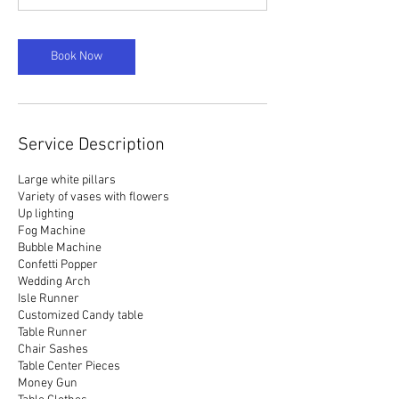
Book Now
Service Description
Large white pillars
Variety of vases with flowers
Up lighting
Fog Machine
Bubble Machine
Confetti Popper
Wedding Arch
Isle Runner
Customized Candy table
Table Runner
Chair Sashes
Table Center Pieces
Money Gun