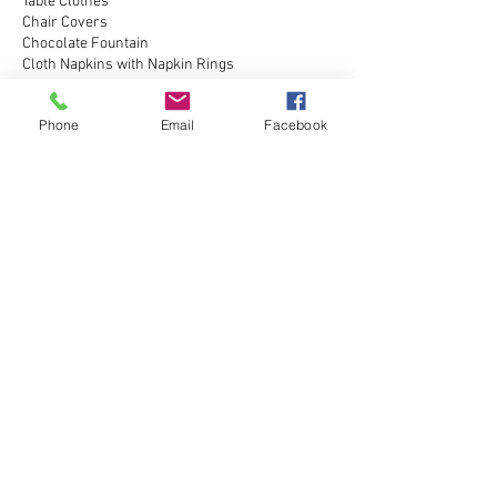
Table Clothes
Chair Covers
Chocolate Fountain
Cloth Napkins with Napkin Rings
Printed Pictures
Phone
Email
Facebook
Contact Details
(708) 495-8776
NCElitePhotobooth@gmail.com