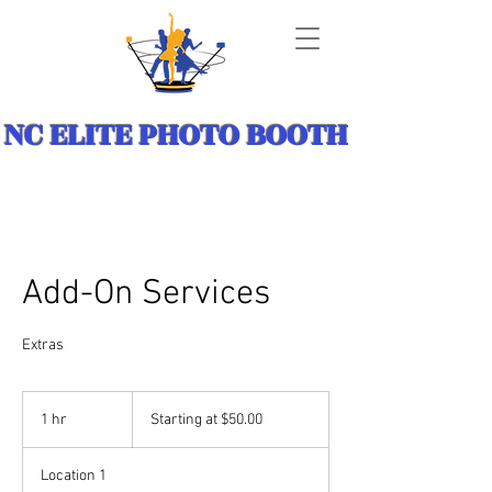
NC ELITE PHOTO BOOTH
Add-On Services
Extras
Starting
at
1 hr
1
Starting at $50.00
$50.00
h
Location 1